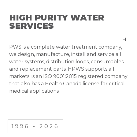
HIGH PURITY WATER
SERVICES
H
PWS is a complete water treatment company,
we design, manufacture, install and service all
water systems, distribution loops, consumables
and replacement parts. HPWS supports all
markets, is an ISO 9001:2015 registered company
that also has a Health Canada license for critical
medical applications.
1996 - 2026