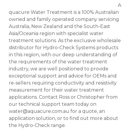
A
quacure Water Treatment is a 100% Australian
owned and family operated company servicing
Australia, New Zealand and the South-East
Asia/Oceania region with specialist water
treatment solutions. As the exclusive wholesale
distributor for Hydro-Check Systems products
in this region, with our deep understanding of
the requirements of the water treatment
industry, we are well positioned to provide
exceptional support and advice for OEMs and
re-sellers requiring conductivity and resistivity
measurement for their water treatment
applications. Contact Ross or Christopher from
our technical support team today on
water@aquacure.com.au for a quote, an
application solution, or to find out more about
the Hydro-Check range.