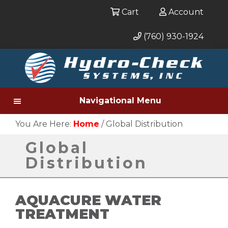
Cart
Account
(760) 930-1924
Skip
to
main
content
Navigational Menu
You Are Here:
Home
/
Global Distribution
Global
Distribution
AQUACURE WATER
TREATMENT